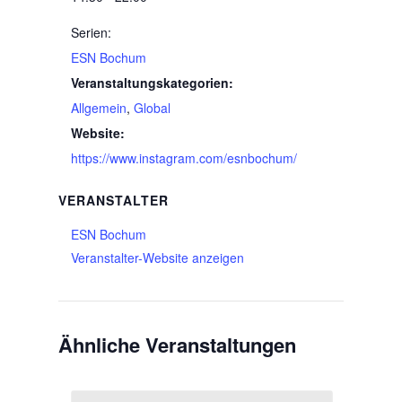
Serien:
ESN Bochum
Veranstaltungskategorien:
Allgemein
,
Global
Website:
https://www.instagram.com/esnbochum/
VERANSTALTER
ESN Bochum
Veranstalter-Website anzeigen
Ähnliche Veranstaltungen