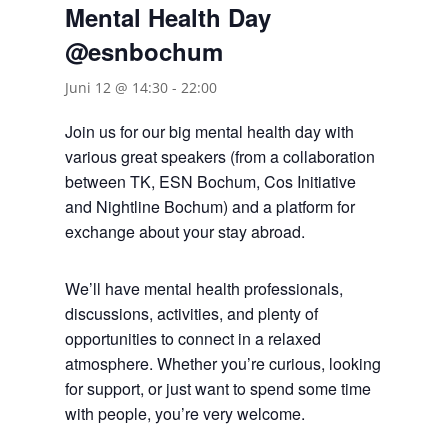
Mental Health Day
@esnbochum
Juni 12 @ 14:30
-
22:00
Join us for our big mental health day with
various great speakers (from a collaboration
between TK, ESN Bochum, Cos Initiative
and Nightline Bochum) and a platform for
exchange about your stay abroad.
We’ll have mental health professionals,
discussions, activities, and plenty of
opportunities to connect in a relaxed
atmosphere. Whether you’re curious, looking
for support, or just want to spend some time
with people, you’re very welcome.