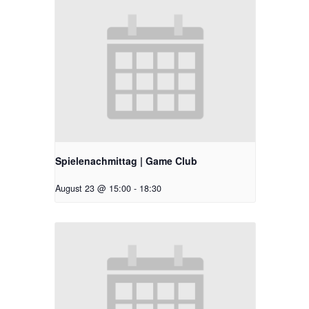
Spielenachmittag | Game Club
August 23 @ 15:00
-
18:30