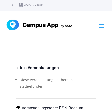
AStA der RUB
« Alle Veranstaltungen
Diese Veranstaltung hat bereits
stattgefunden.
Veranstaltungsserie:
ESN Bochum