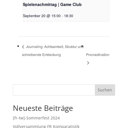
Spielenachmittag | Game Club
September 20 @ 15:00
-
18:30
Journaling: Achtsamkeit, Struktur und
schreibende Entdeckung
Procrastination
Suchen
Neueste Beiträge
[fr-tw]-Sommerfest 2024
Vollversammlung FR Komparatistik