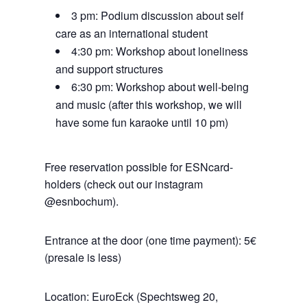
3 pm: Podium discussion about self
care as an international student
4:30 pm: Workshop about loneliness
and support structures
6:30 pm: Workshop about well-being
and music (after this workshop, we will
have some fun karaoke until 10 pm)
Free reservation possible for ESNcard-
holders (check out our instagram
@esnbochum).
Entrance at the door (one time payment): 5€
(presale is less)
Location: EuroEck (Spechtsweg 20,