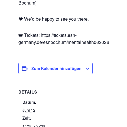
Bochum)
❤️ We’d be happy to see you there.
🎟️ Tickets: https://tickets.esn-
germany.de/esnbochum/mentalhealth062026
Zum Kalender hinzufügen
DETAILS
Datum:
Juni 12
Zeit:
14:30 - 22:00