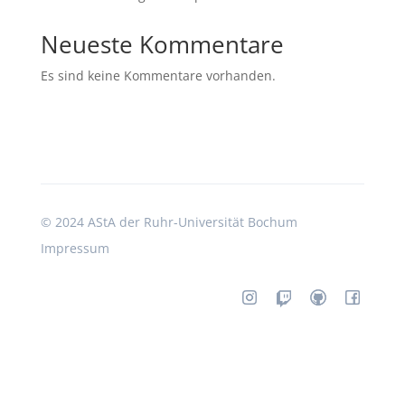
Neueste Kommentare
Es sind keine Kommentare vorhanden.
©
2024 AStA der Ruhr-Universität Bochum
Impressum