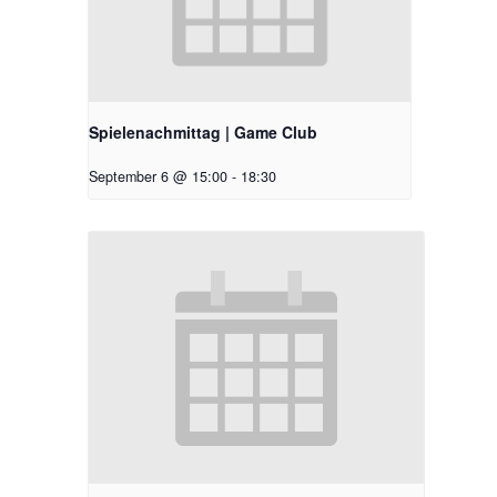
Spielenachmittag | Game Club
September 6 @ 15:00
-
18:30